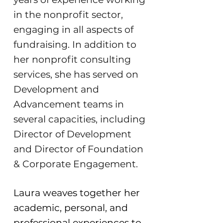
in the nonprofit sector,
engaging in all aspects of
fundraising. In addition to
her nonprofit consulting
services, she has served on
Development and
Advancement teams in
several capacities, including
Director of Development
and Director of Foundation
& Corporate Engagement.
​Laura weaves together her
academic, personal, and
professional experiences to