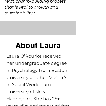
relationship-building process
that is vital to growth and
sustainability."
About Laura
Laura O’Rourke received
her undergraduate degree
in Psychology from Boston
University and her Master’s
in Social Work from
University of New
Hampshire. She has 25+
years of experience working