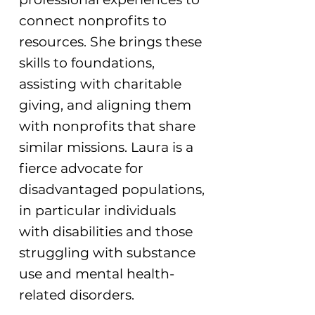
connect nonprofits to
resources. She brings these
skills to foundations,
assisting with charitable
giving, and aligning them
with nonprofits that share
similar missions. Laura is a
fierce advocate for
disadvantaged populations,
in particular individuals
with disabilities and those
struggling with substance
use and mental health-
related disorders.