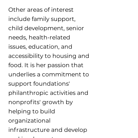
Other areas of interest
include family support,
child development, senior
needs, health-related
issues, education, and
accessibility to housing and
food. It is her passion that
underlies a commitment to
support foundations'
philanthropic activities and
nonprofits' growth by
helping to build
organizational
infrastructure and develop