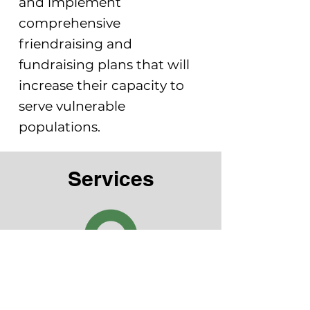
and implement
comprehensive
friendraising and
fundraising plans that will
increase their capacity to
serve vulnerable
populations.
Services
Capacity Building
Operational Support