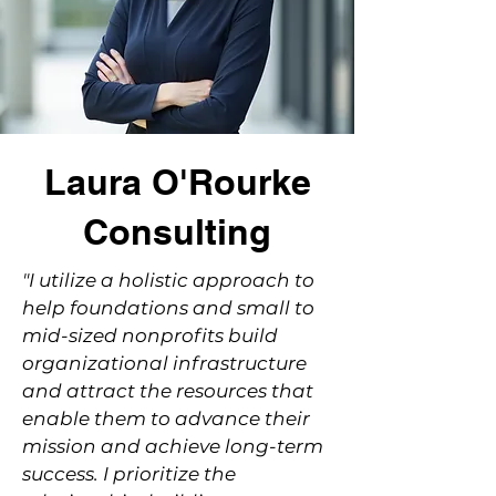
Laura O'Rourke
Consulting
"I utilize a holistic approach to
help foundations and small to
mid-sized nonprofits build
organizational infrastructure
and attract the resources that
enable them to advance their
mission and achieve long-term
success. I prioritize the